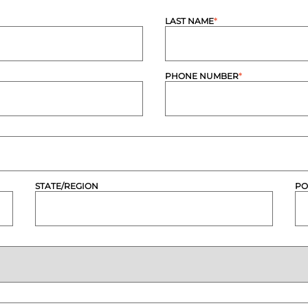
LAST NAME
*
PHONE NUMBER
*
STATE/REGION
PO