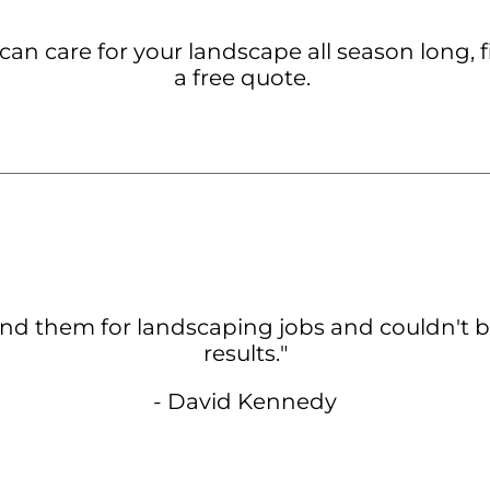
an care for your landscape all season long, f
a free quote.
nd them for landscaping jobs and couldn't b
results.
"
- David Kennedy