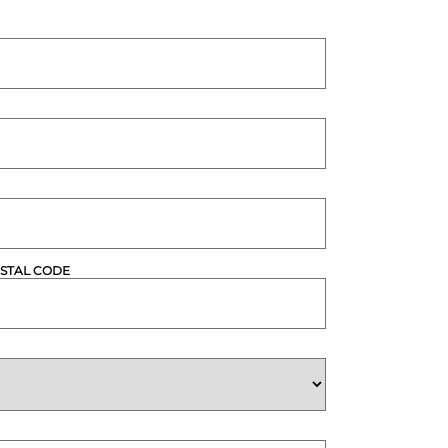
STAL CODE