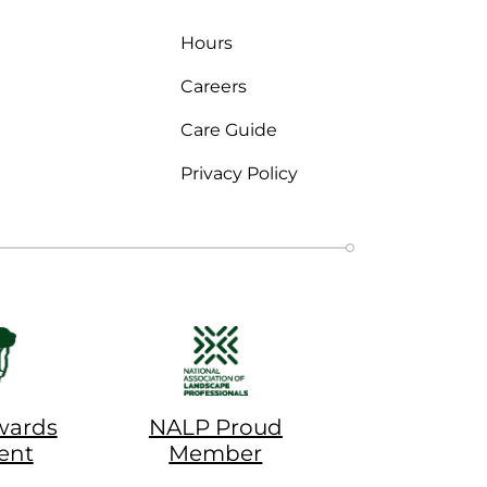
Hours
Careers
Care Guide
Privacy Policy
wards
NALP Proud
ent
Member