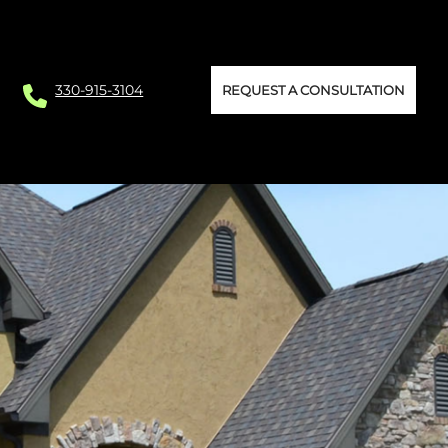
330-915-3104
REQUEST A CONSULTATION