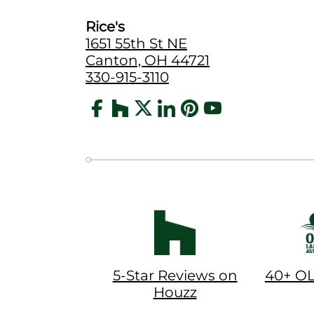
Rice's
1651 55th St NE
Canton, OH 44721
330-915-3110
5-Star Reviews on
40+ O
Houzz