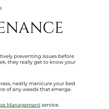
e
TENANCE
ively preventing issues before
, they really get to know your
grass, neatly manicure your bed
are of any weeds that emerge.
ape Management
service.