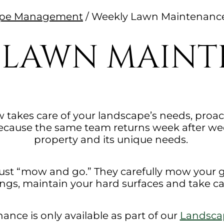
cape Management
/
Weekly Lawn Maintenanc
 LAWN MAIN
 takes care of your landscape’s needs, proact
ause the same team returns week after week
property and its unique needs.
 just “mow and go.” They carefully mow your 
ngs, maintain your hard surfaces and take c
nce is only available as part of our
Landsc