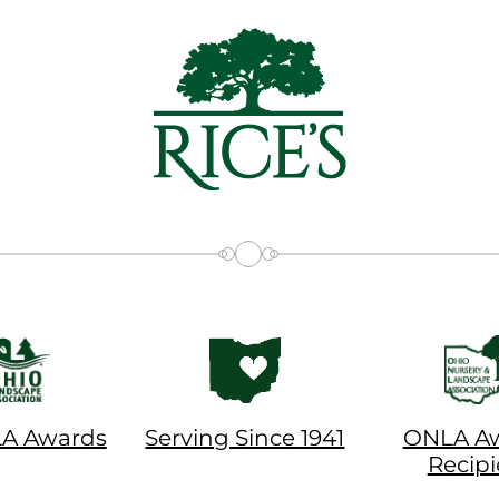
LA Awards
Serving Since 1941
ONLA A
Recipi