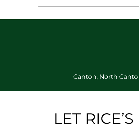
Canton, North Canton
LET RICE’