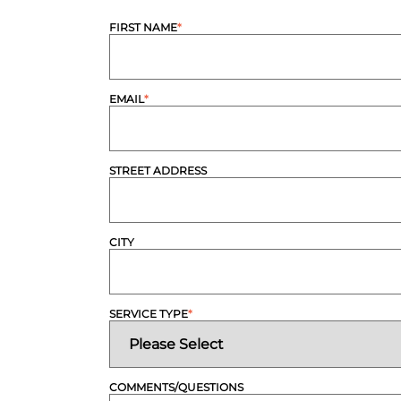
FIRST NAME
*
EMAIL
*
STREET ADDRESS
CITY
SERVICE TYPE
*
COMMENTS/QUESTIONS