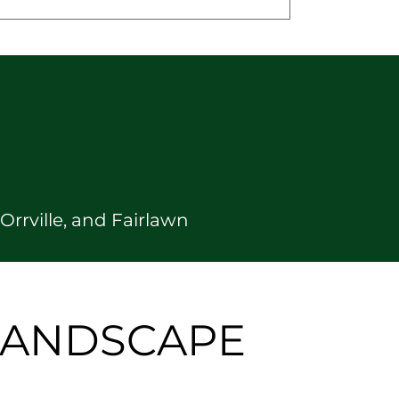
rrville, and Fairlawn
 LANDSCAPE