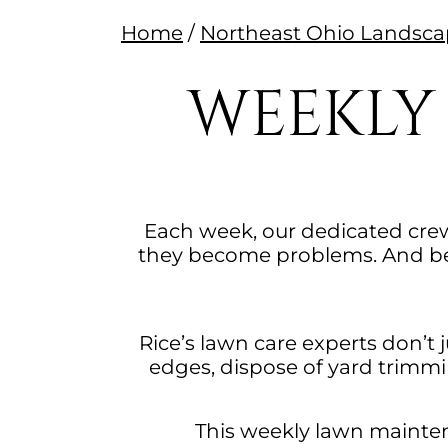
Home
/
Northeast Ohio Lands
WEEKLY
Each week, our dedicated crew
they become problems. And bec
Rice’s lawn care experts don’t
edges, dispose of yard trimmi
This weekly lawn maintena