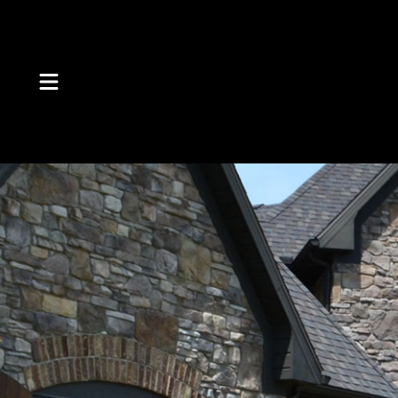
Skip to Content