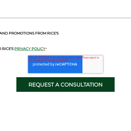
 AND PROMOTIONS FROM RICE'S
 RICE'S
PRIVACY POLICY
*