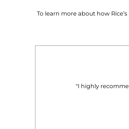
To learn more about how Rice’s c
"
I highly recomme