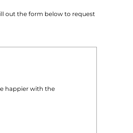
ill out the form below to request
e happier with the