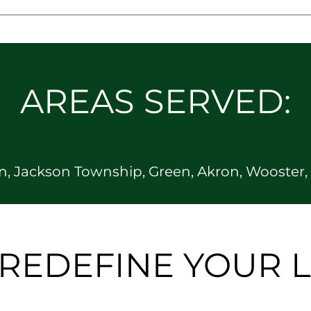
AREAS SERVED:
, Jackson Township, Green, Akron, Wooster, O
S REDEFINE YOUR