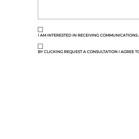
I AM INTERESTED IN RECEIVING COMMUNICATIONS
BY CLICKING REQUEST A CONSULTATION I AGREE TO