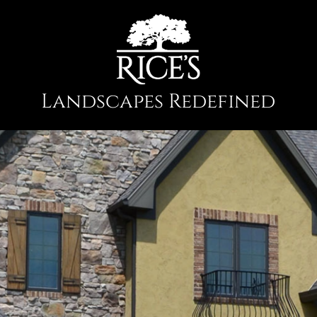
Landscapes Redefined