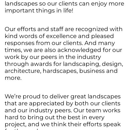
landscapes so our clients can enjoy more
important things in life!
Our efforts and staff are recognized with
kind words of excellence and pleased
responses from our clients. And many
times, we are also acknowledged for our
work by our peers in the industry
through awards for landscaping, design,
architecture, hardscapes, business and
more.
We’re proud to deliver great landscapes
that are appreciated by both our clients
and our industry peers. Our team works
hard to bring out the best in every
project, and we think their efforts speak