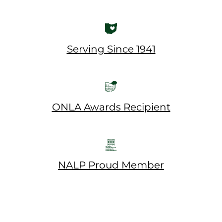
Serving Since 1941
ONLA Awards Recipient
NALP Proud Member
© 2026 Rice's. All Rights Reserved