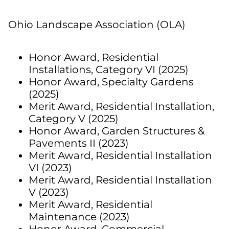
Ohio Landscape Association (OLA)
Honor Award,
Residential
Installations, Category VI (2025)
Honor Award,
Specialty Gardens
(2025)
Merit Award,
Residential Installation,
Category V (2025)
Honor Award, Garden Structures &
Pavements II (2023)
Merit Award, Residential Installation
VI (2023)
Merit Award, Residential Installation
V (2023)
Merit Award, Residential
Maintenance (2023)