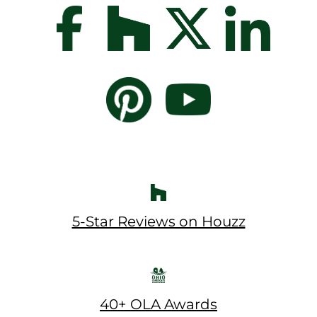
5-Star Reviews on Houzz
40+ OLA Awards