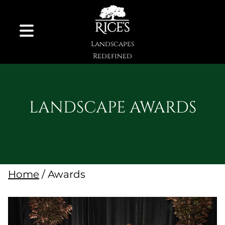
Skip to Content
Landscapes
Redefined
LANDSCAPE AWARDS
Home
/ Awards