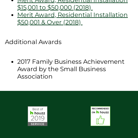
Merit Award, Residential Installation
$15,001 to $50,000 (2018)
Merit Award, Residential Installation
$50,001 & Over (2018)
Additional Awards
2017 Family Business Achievement
Award by the Small Business
Association