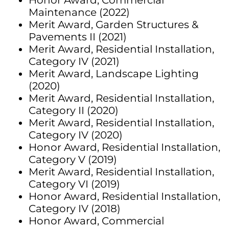
Honor Award, Commercial
Maintenance (2022)
Merit Award, Garden Structures &
Pavements II (2021)
Merit Award, Residential Installation,
Category IV (2021)
Merit Award, Landscape Lighting
(2020)
Merit Award, Residential Installation,
Category II (2020)
Merit Award, Residential Installation,
Category IV (2020)
Honor Award, Residential Installation,
Category V (2019)
Merit Award, Residential Installation,
Category VI (2019)
Honor Award, Residential Installation,
Category IV (2018)
Honor Award, Commercial