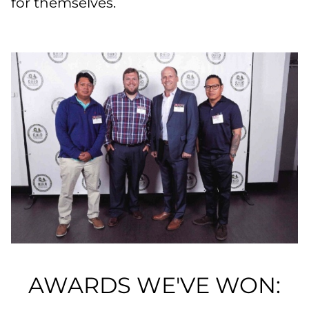
for themselves.
AWARDS WE'VE WON: