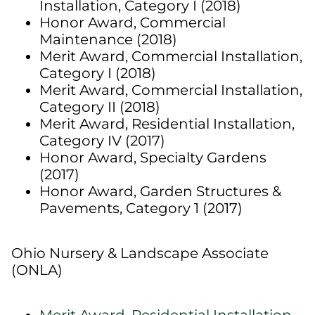
Installation, Category I (2018)
Honor Award, Commercial
Maintenance (2018)
Merit Award, Commercial Installation,
Category I (2018)
Merit Award, Commercial Installation,
Category II (2018)
Merit Award, Residential Installation,
Category IV (2017)
Honor Award, Specialty Gardens
(2017)
Honor Award, Garden Structures &
Pavements, Category 1 (2017)
Ohio Nursery & Landscape Associate
(ONLA)