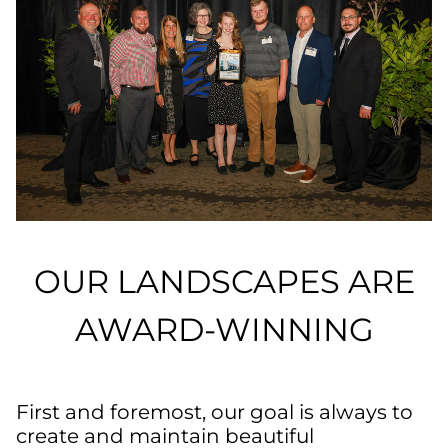
OUR LANDSCAPES ARE
AWARD-WINNING
First and foremost, our goal is always to
create and maintain beautiful