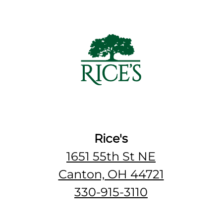
Rice's
1651 55th St NE
Canton, OH 44721
330-915-3110