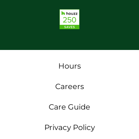
Hours
Careers
Care Guide
Privacy Policy