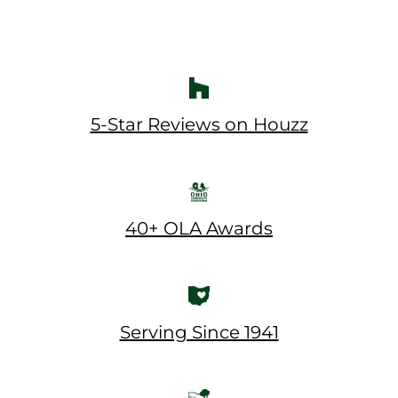
5-Star Reviews on Houzz
40+ OLA Awards
Serving Since 1941