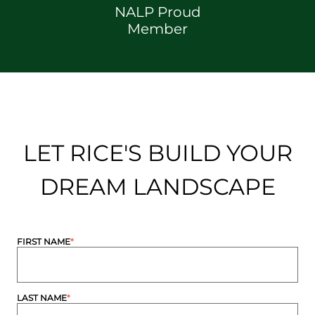
NALP Proud
Member
LET RICE'S BUILD YOUR
DREAM LANDSCAPE
FIRST NAME
*
LAST NAME
*