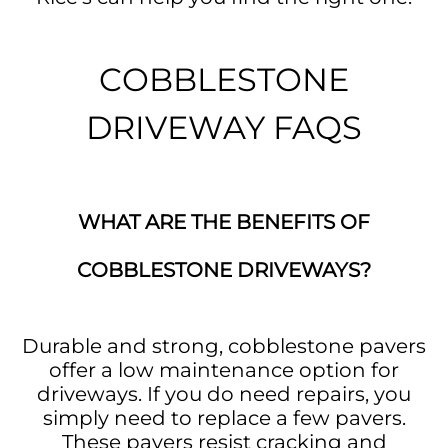
COBBLESTONE
DRIVEWAY FAQS
WHAT ARE THE BENEFITS OF
COBBLESTONE DRIVEWAYS?
Durable and strong, cobblestone pavers
offer a low maintenance option for
driveways. If you do need repairs, you
simply need to replace a few pavers.
These pavers resist cracking and