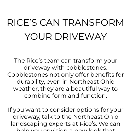
RICE’S CAN TRANSFORM
YOUR DRIVEWAY
The Rice’s team can transform your
driveway with cobblestones.
Cobblestones not only offer benefits for
durability, even in Northeast Ohio
weather, they are a beautiful way to
combine form and function.
If you want to consider options for your
driveway, talk to the Northeast Ohio
landscaping experts at Rice’s. We can
help you envision a new look that