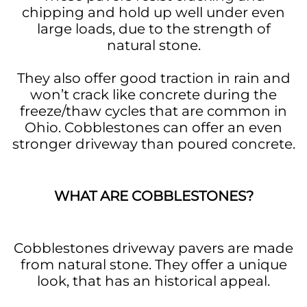
chipping and hold up well under even
large loads, due to the strength of
natural stone.
They also offer good traction in rain and
won’t crack like concrete during the
freeze/thaw cycles that are common in
Ohio. Cobblestones can offer an even
stronger driveway than poured concrete.
WHAT ARE COBBLESTONES?
Cobblestones driveway pavers are made
from natural stone. They offer a unique
look, that has an historical appeal.