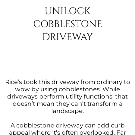
UNILOCK
COBBLESTONE
DRIVEWAY
Rice’s took this driveway from ordinary to
wow by using cobblestones. While
driveways perform utility functions, that
doesn’t mean they can’t transform a
landscape.
A cobblestone driveway can add curb
appeal where it’s often overlooked. Far