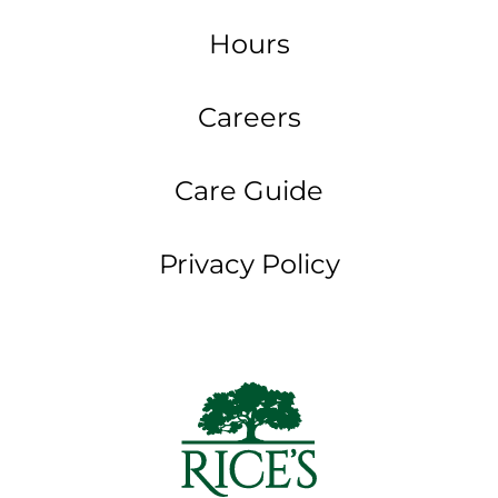
Hours
Careers
Care Guide
Privacy Policy