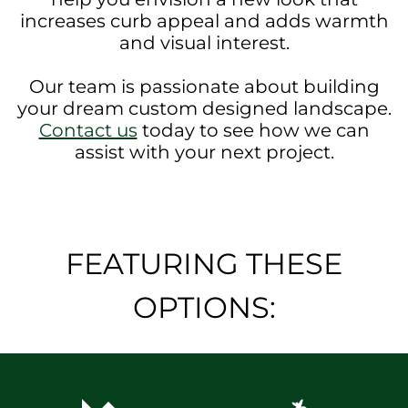
increases curb appeal and adds warmth
and visual interest.
Our team is passionate about building
your dream custom designed landscape.
Contact us
today to see how we can
assist with your next project.
FEATURING THESE
OPTIONS: