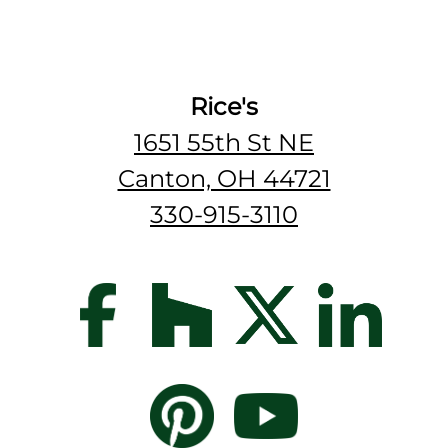
Rice's
1651 55th St NE
Canton, OH 44721
330-915-3110