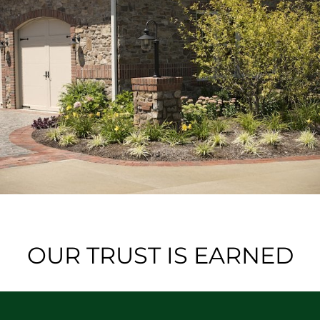
OUR TRUST IS EARNED