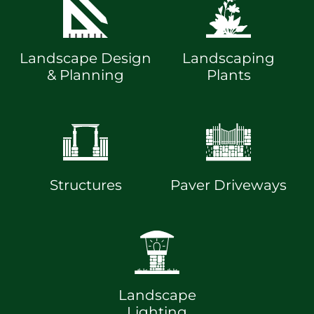
Landscape Design
Landscaping
& Planning
Plants
Structures
Paver Driveways
Landscape
Lighting