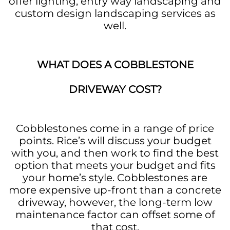
offer lighting, entry way landscaping and
custom design landscaping services as
well.
WHAT DOES A COBBLESTONE
DRIVEWAY COST?
Cobblestones come in a range of price
points. Rice’s will discuss your budget
with you, and then work to find the best
option that meets your budget and fits
your home’s style. Cobblestones are
more expensive up-front than a concrete
driveway, however, the long-term low
maintenance factor can offset some of
that cost.