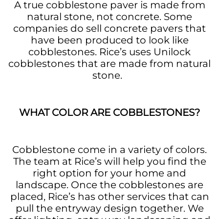
A true cobblestone paver is made from
natural stone, not concrete. Some
companies do sell concrete pavers that
have been produced to look like
cobblestones. Rice’s uses Unilock
cobblestones that are made from natural
stone.
WHAT COLOR ARE COBBLESTONES?
Cobblestone come in a variety of colors.
The team at Rice’s will help you find the
right option for your home and
landscape. Once the cobblestones are
placed, Rice’s has other services that can
pull the entryway design together. We