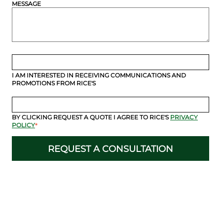
MESSAGE
I AM INTERESTED IN RECEIVING COMMUNICATIONS AND
PROMOTIONS FROM RICE'S
BY CLICKING REQUEST A QUOTE I AGREE TO RICE'S
PRIVACY
POLICY
*