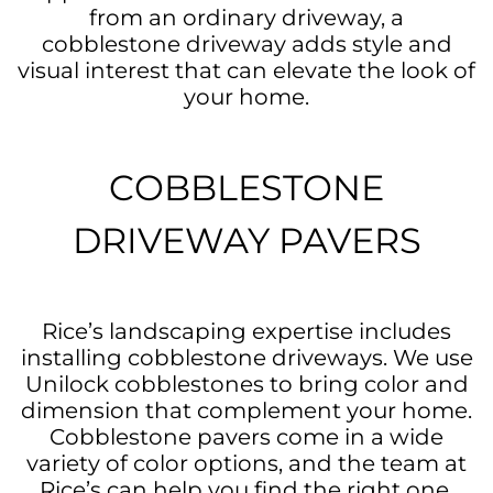
from an ordinary driveway, a
cobblestone driveway adds style and
visual interest that can elevate the look of
your home.
COBBLESTONE
DRIVEWAY PAVERS
Rice’s landscaping expertise includes
installing cobblestone driveways. We use
Unilock cobblestones to bring color and
dimension that complement your home.
Cobblestone pavers come in a wide
variety of color options, and the team at
Rice’s can help you find the right one.