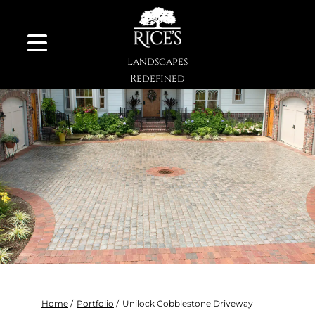
Skip to Content
Landscapes
Redefined
Home
/
Portfolio
/
Unilock Cobblestone Driveway