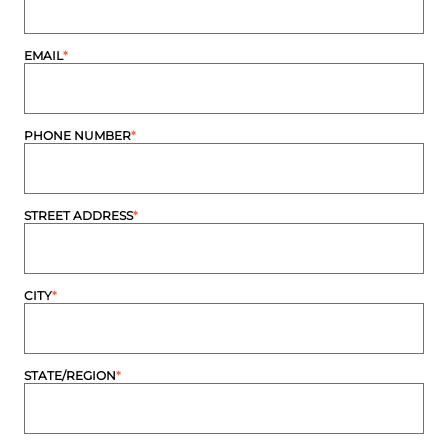
EMAIL
*
PHONE NUMBER
*
STREET ADDRESS
*
CITY
*
STATE/REGION
*