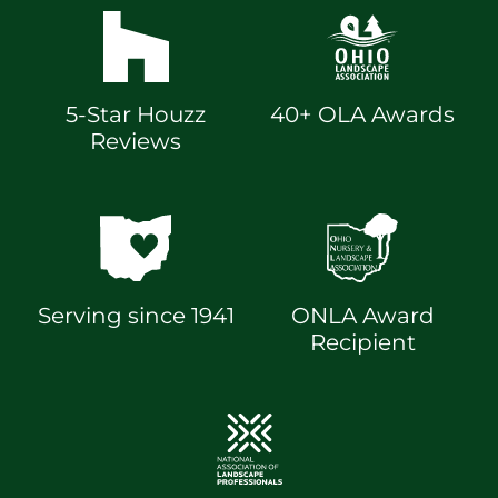
5-Star Houzz
40+ OLA Awards
Reviews
Serving since 1941
ONLA Award
Recipient