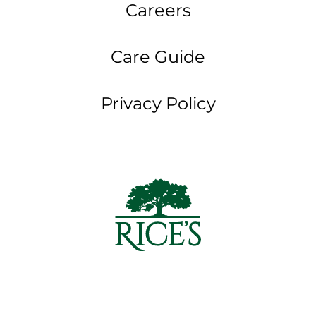
Careers
Care Guide
Privacy Policy