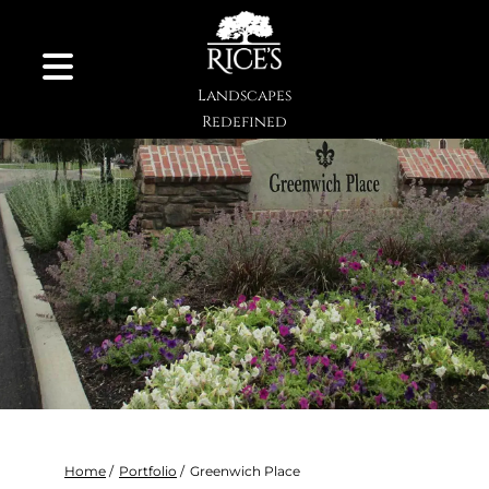
Skip to Content
Landscapes
Redefined
Home
/
Portfolio
/
Greenwich Place