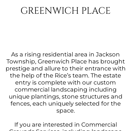
GREENWICH PLACE
As a rising residential area in Jackson
Township, Greenwich Place has brought
prestige and allure to their entrance with
the help of the Rice’s team. The estate
entry is complete with our custom
commercial landscaping including
unique plantings, stone structures and
fences, each uniquely selected for the
space.
If you are interested in Commercial