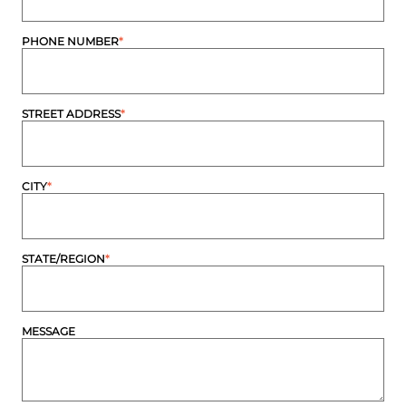
PHONE NUMBER
*
STREET ADDRESS
*
CITY
*
STATE/REGION
*
MESSAGE