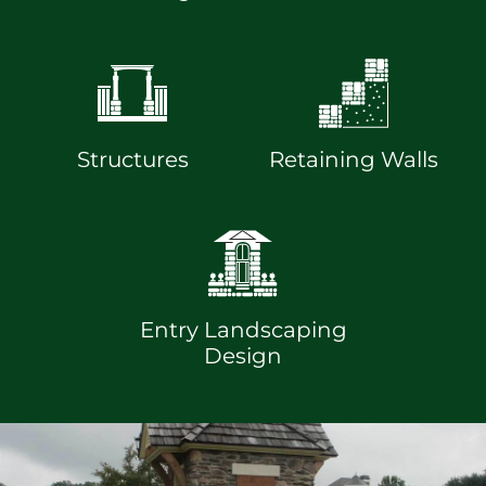
Structures
Retaining Walls
Entry Landscaping
Design