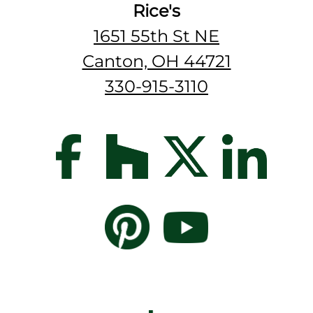
Rice's
1651 55th St NE
Canton, OH 44721
330-915-3110