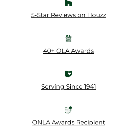
5-Star Reviews on Houzz
40+ OLA Awards
Serving Since 1941
ONLA Awards Recipient