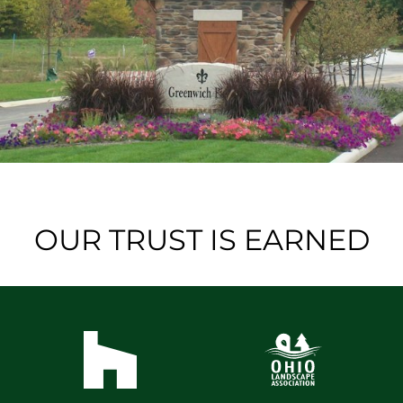
OUR TRUST IS EARNED