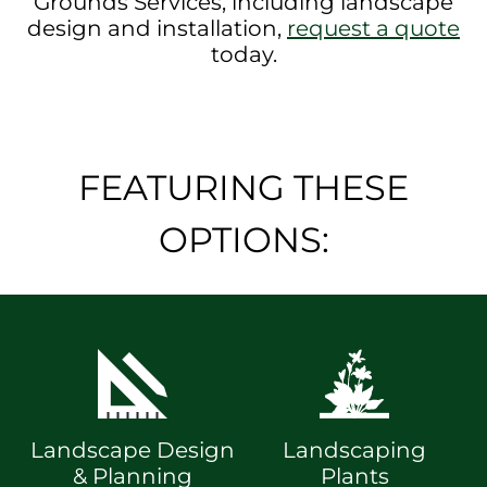
Grounds Services, including landscape
design and installation,
request a quote
today.
FEATURING THESE
OPTIONS:
Landscape Design
Landscaping
& Planning
Plants