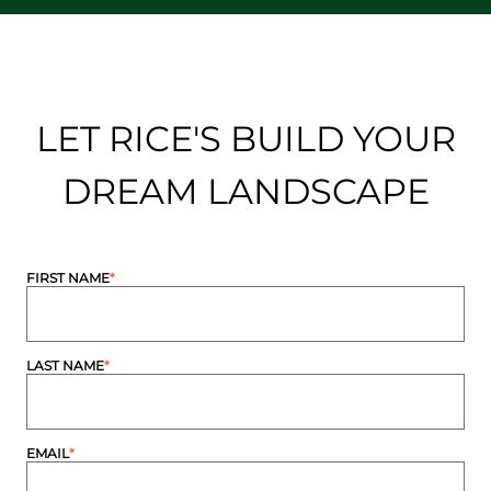
LET RICE'S BUILD YOUR
DREAM LANDSCAPE
FIRST NAME
*
LAST NAME
*
EMAIL
*