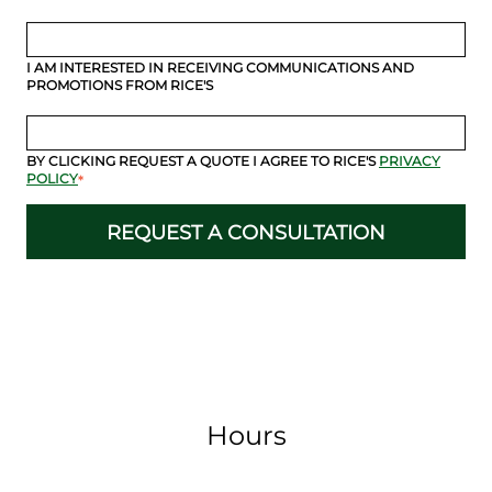
I AM INTERESTED IN RECEIVING COMMUNICATIONS AND
PROMOTIONS FROM RICE'S
BY CLICKING REQUEST A QUOTE I AGREE TO RICE'S
PRIVACY
POLICY
*
Hours