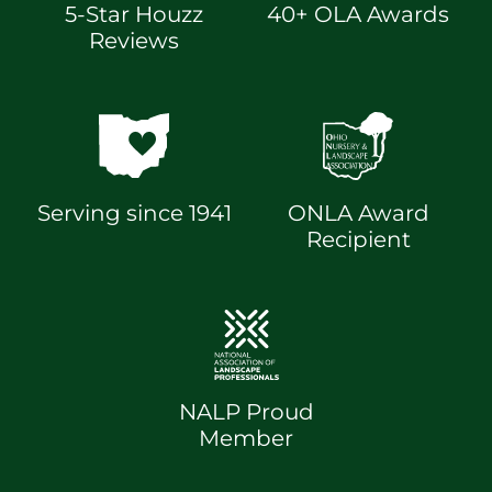
5-Star Houzz
40+ OLA Awards
Reviews
Serving since 1941
ONLA Award
Recipient
NALP Proud
Member