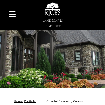
Skip to Content
Landscapes
Redefined
Home
Portfolio
Colorful Blooming Canvas