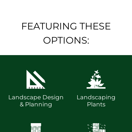
FEATURING THESE
OPTIONS:
Landscape Design
Landscaping
& Planning
Plants