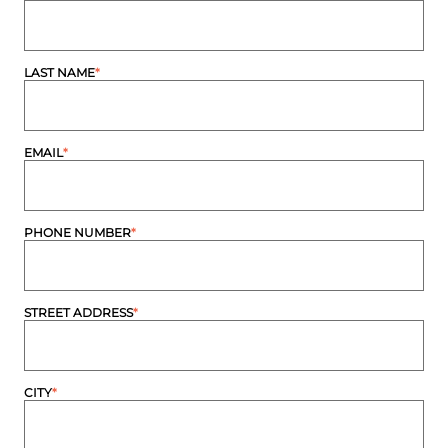
LAST NAME
*
EMAIL
*
PHONE NUMBER
*
STREET ADDRESS
*
CITY
*