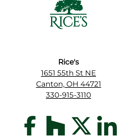
Rice's
1651 55th St NE
Canton, OH 44721
330-915-3110