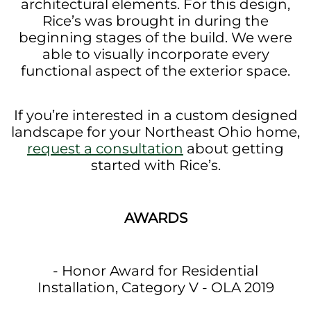
architectural elements. For this design,
Rice’s was brought in during the
beginning stages of the build. We were
able to visually incorporate every
functional aspect of the exterior space.
If you’re interested in a custom designed
landscape for your Northeast Ohio home,
request a consultation
about getting
started with Rice’s.
AWARDS
- Honor Award for Residential
Installation, Category V - OLA 2019