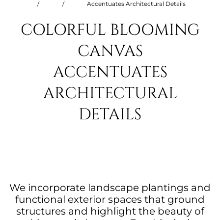
/
/
Accentuates Architectural Details
COLORFUL BLOOMING
CANVAS
ACCENTUATES
ARCHITECTURAL
DETAILS
We incorporate landscape plantings and
functional exterior spaces that ground
structures and highlight the beauty of