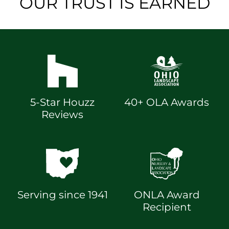
OUR TRUST IS EARNED
5-Star Houzz
40+ OLA Awards
Reviews
Serving since 1941
ONLA Award
Recipient