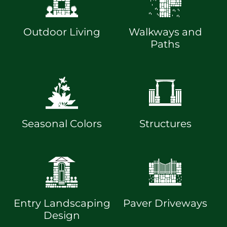
Outdoor Living
Walkways and
Paths
Seasonal Colors
Structures
Entry Landscaping
Paver Driveways
Design