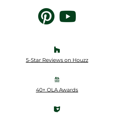
5-Star Reviews on Houzz
40+ OLA Awards