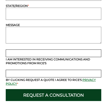
STATE/REGION
*
MESSAGE
I AM INTERESTED IN RECEIVING COMMUNICATIONS AND
PROMOTIONS FROM RICE'S
BY CLICKING REQUEST A QUOTE I AGREE TO RICE'S
PRIVACY
POLICY
*