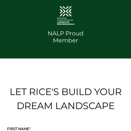
NALP Proud
Member
LET RICE'S BUILD YOUR
DREAM LANDSCAPE
FIRST NAME
*