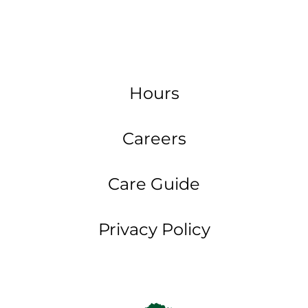
Hours
Careers
Care Guide
Privacy Policy