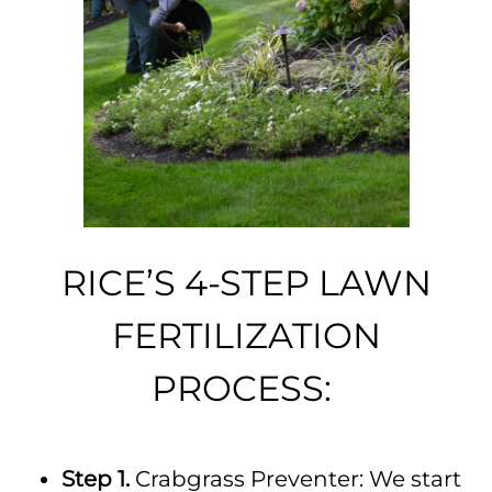
RICE’S 4-STEP LAWN
FERTILIZATION
PROCESS:
Step 1.
Crabgrass Preventer: We start