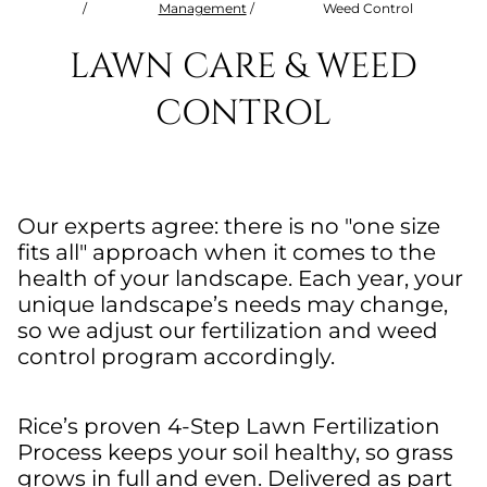
/
Management
/
Weed Control
LAWN CARE & WEED
CONTROL
Our experts agree: there is no "one size
fits all" approach when it comes to the
health of your landscape. Each year, your
unique landscape’s needs may change,
so we adjust our fertilization and weed
control program accordingly.
Rice’s proven 4-Step Lawn Fertilization
Process keeps your soil healthy, so grass
grows in full and even. Delivered as part