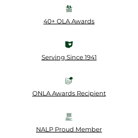
40+ OLA Awards
Serving Since 1941
ONLA Awards Recipient
NALP Proud Member