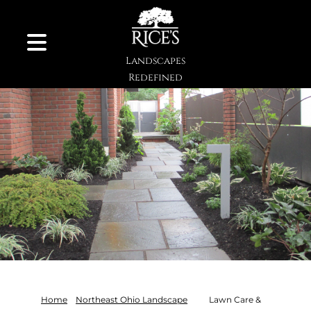
Skip to Content
Landscapes
Redefined
Home
Northeast Ohio Landscape
Lawn Care &