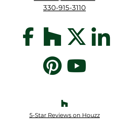
330-915-3110
5-Star Reviews on Houzz