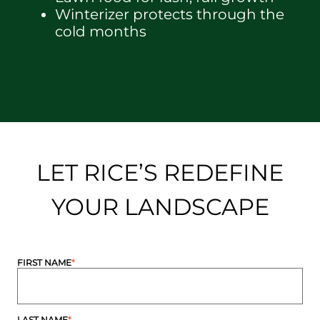
Winterizer protects through the
cold months
LET RICE’S REDEFINE
YOUR LANDSCAPE
FIRST NAME
*
LAST NAME
*