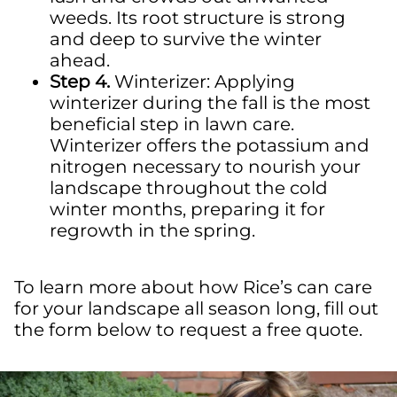
weeds.
Its
root
structure is strong
and deep to survive the winter
ahead.
Step 4.
Winterizer
: Applying
winterizer
during the fall is the most
beneficial step in lawn care.
Winterizer
offers the potassium and
nitrogen necessary to nourish your
landscape throughout the
cold
winter
months, preparing it for
regrowth in the spring.
To learn more about how Rice’s can care
for your landscape all season long, fill out
the form below to request a free quote.