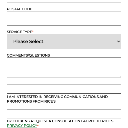
POSTAL CODE
SERVICE TYPE
*
COMMENTS/QUESTIONS
I AM INTERESTED IN RECEIVING COMMUNICATIONS AND
PROMOTIONS FROM RICE'S
BY CLICKING REQUEST A CONSULTATION I AGREE TO RICE'S
PRIVACY POLICY
*