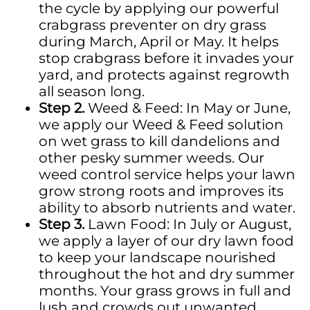
the cycle by applying our powerful
crabgrass preventer on dry grass
during March,
April
or May. It helps
stop crabgrass before it invades your
yard, and
protects against regrowth
all season long.
Step 2.
Weed & Feed: In May or June,
we apply our Weed & Feed solution
on wet grass to kill dandelions and
other
pesky
summer weeds. Our
weed control service helps your lawn
grow strong roots and improves its
ability to absorb nutrients and water.
Step 3.
Lawn Food: In July or August,
we apply a layer of our dry lawn food
to keep your landscape nourished
throughout the hot and dry summer
months.
Your grass grows in full and
lush and crowds out unwanted