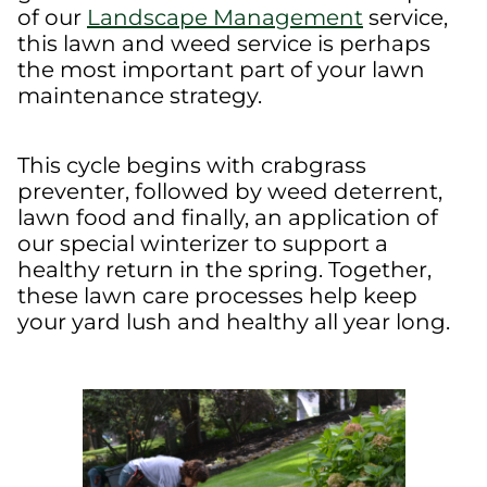
of our
Landscape Management
service,
this lawn and weed service is perhaps
the most important part of your lawn
maintenance strategy.
This cycle begins with crabgrass
preventer, followed by weed deterrent,
lawn food and finally, an application of
our special winterizer to support a
healthy return in the spring. Together,
these lawn care processes help keep
your yard lush and healthy all year long.