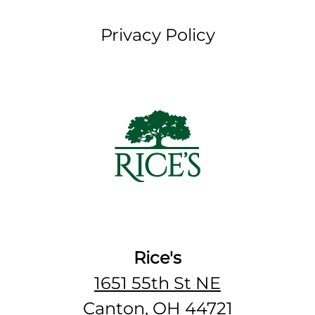
Privacy Policy
Rice's
1651 55th St NE
Canton, OH 44721