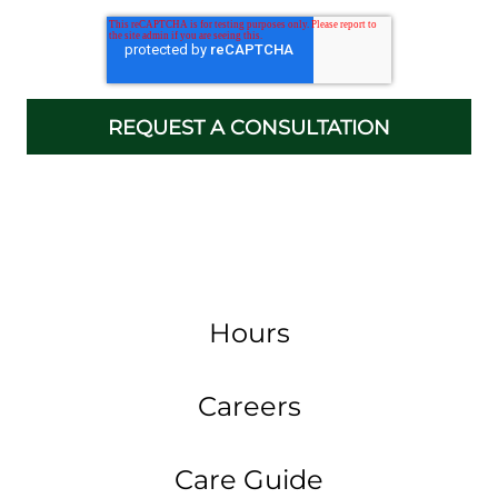
Hours
Careers
Care Guide