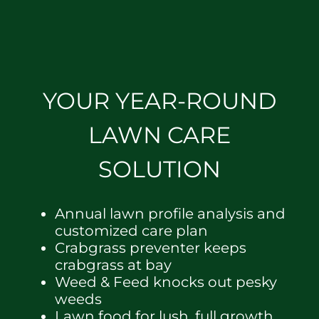
YOUR YEAR-ROUND
LAWN CARE
SOLUTION
Annual lawn profile analysis and
customized care plan
Crabgrass preventer keeps
crabgrass at bay
Weed & Feed knocks out pesky
weeds
Lawn food for lush, full growth