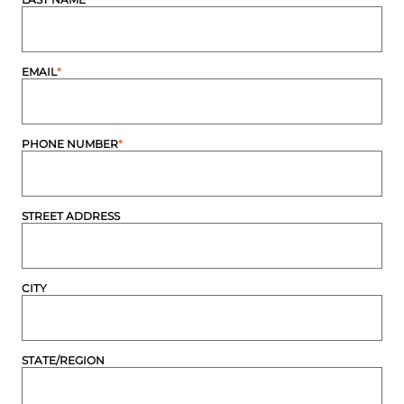
EMAIL
*
PHONE NUMBER
*
STREET ADDRESS
CITY
STATE/REGION