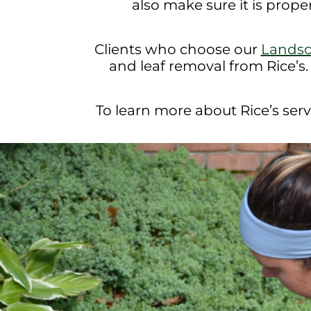
also make sure it is prope
Clients who choose our
Lands
and leaf removal from Rice’s.
To learn more about Rice’s servi