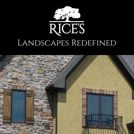
Landscapes Redefined