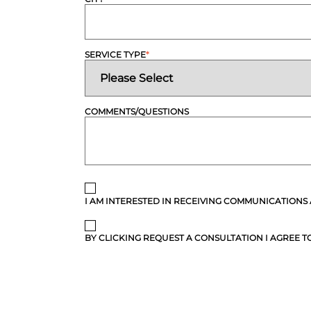
SERVICE TYPE
*
COMMENTS/QUESTIONS
I AM INTERESTED IN RECEIVING COMMUNICATIONS
BY CLICKING REQUEST A CONSULTATION I AGREE TO