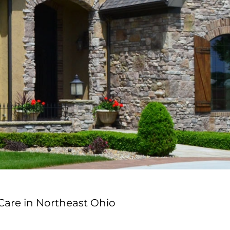
Care in Northeast Ohio