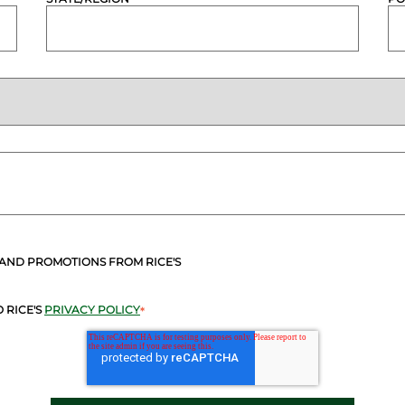
 AND PROMOTIONS FROM RICE'S
 RICE'S
PRIVACY POLICY
*