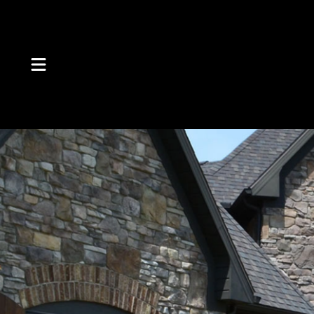
Skip to Content