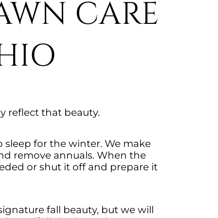
LAWN CARE
HIO
ly reflect that beauty.
o sleep for the winter. We make
s and remove annuals. When the
ded or shut it off and prepare it
ignature fall beauty, but we will