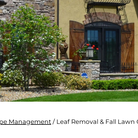
cape Management
/
Leaf Removal & Fall Lawn 