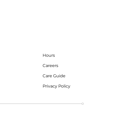
Hours
Careers
Care Guide
Privacy Policy