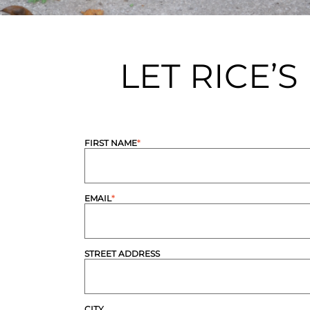
LET RICE’
FIRST NAME
*
EMAIL
*
STREET ADDRESS
CITY