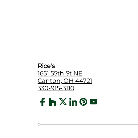
Rice's
1651 55th St NE
Canton, OH 44721
330-915-3110