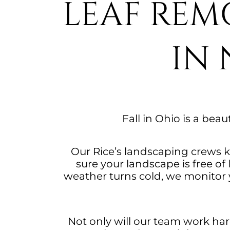
LEAF REM
IN
Fall in Ohio is a beau
Our Rice’s landscaping crews k
sure your landscape is free o
weather turns cold, we monitor y
Not only will our team work hard