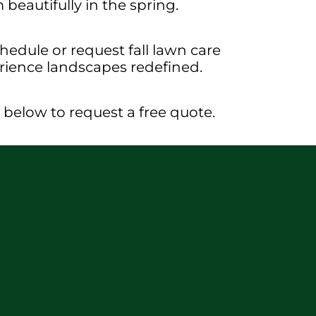
beautifully in the spring.
edule or request fall lawn care
erience landscapes redefined.
rm below to request a free quote.