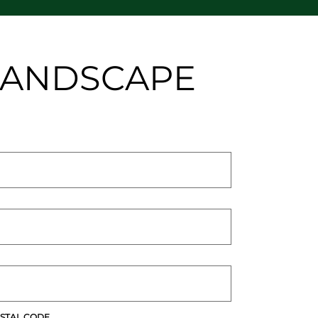
 LANDSCAPE
STAL CODE