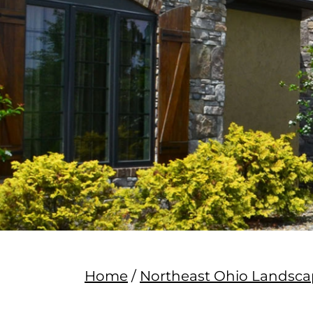
Home
/
Northeast Ohio Lands