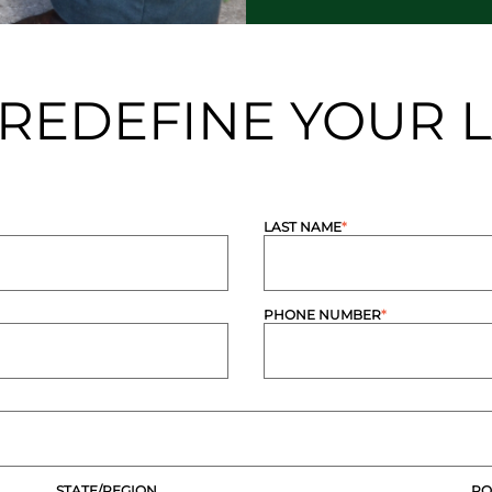
S REDEFINE YOUR
LAST NAME
*
PHONE NUMBER
*
STATE/REGION
PO