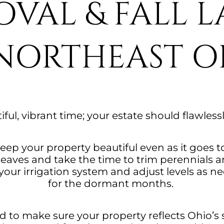
OVAL & FALL 
 NORTHEAST O
tiful, vibrant time; your estate should flawless
eep your property beautiful even as it goes t
f leaves and take the time to trim perennial
our irrigation system and adjust levels as nee
for the dormant months.
 to make sure your property reflects Ohio’s s