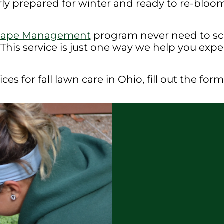
rly prepared for winter and ready to re-bloom 
cape Management
program never need to sch
 This service is just one way we help you exp
ces for fall lawn care in Ohio, fill out the fo