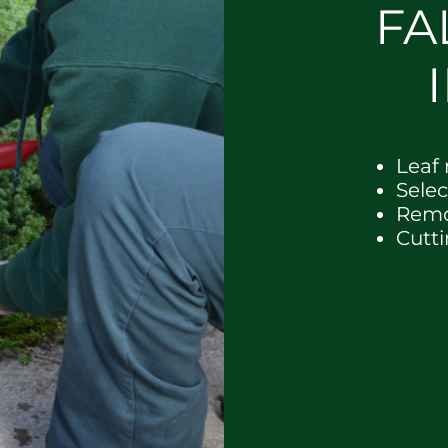
FA
Leaf
Sele
Remo
Cutt