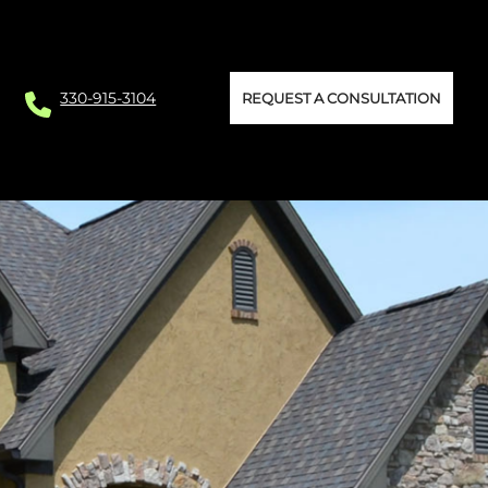
330-915-3104
REQUEST A CONSULTATION