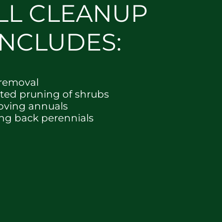
LL CLEANUP
INCLUDES:
 removal
cted pruning of shrubs
ving annuals
ing back perennials