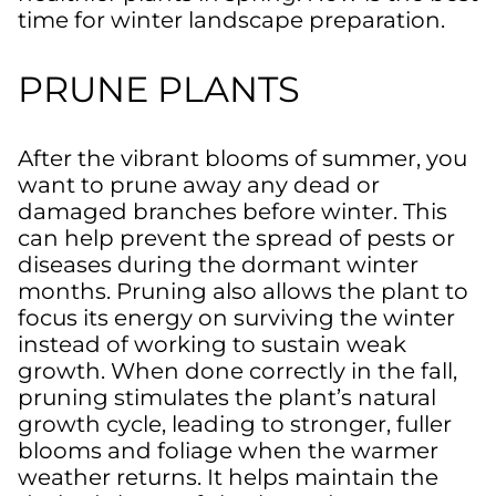
time for winter landscape preparation.
PRUNE PLANTS
After the vibrant blooms of summer, you
want to prune away any dead or
damaged branches before winter. This
can help prevent the spread of pests or
diseases during the dormant winter
months. Pruning also allows the plant to
focus its energy on surviving the winter
instead of working to sustain weak
growth. When done correctly in the fall,
pruning stimulates the plant’s natural
growth cycle, leading to stronger, fuller
blooms and foliage when the warmer
weather returns. It helps maintain the