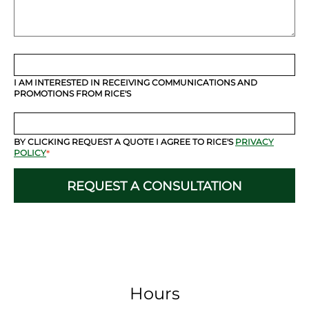
I AM INTERESTED IN RECEIVING COMMUNICATIONS AND
PROMOTIONS FROM RICE'S
BY CLICKING REQUEST A QUOTE I AGREE TO RICE'S
PRIVACY
POLICY
*
Hours