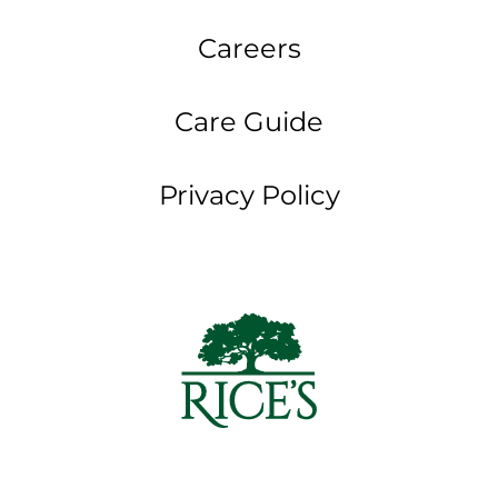
Careers
Care Guide
Privacy Policy