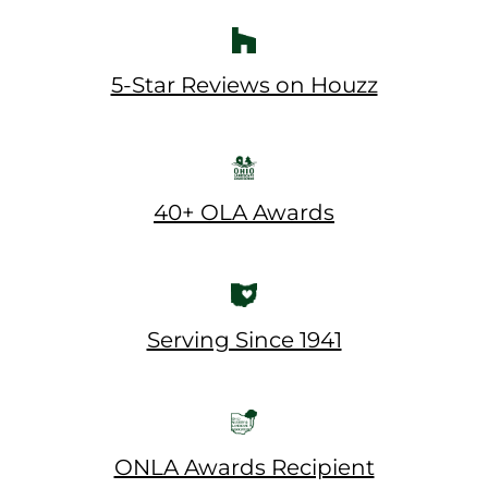
5-Star Reviews on Houzz
40+ OLA Awards
Serving Since 1941
ONLA Awards Recipient