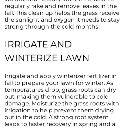
regularly rake and remove leaves in the
fall. This clean up helps the grass receive
the sunlight and oxygen it needs to stay
strong through the cold months.
IRRIGATE AND
WINTERIZE LAWN
Irrigate and apply winterizer fertilizer in
fall to prepare your lawn for winter. As
temperatures drop, grass roots can dry
out, making them vulnerable to cold
damage. Moisturize the grass roots with
irrigation to help prevent them drying
out in the cold. A strong root system
leads to faster recovery in spring and a