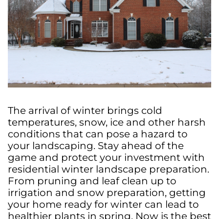
The arrival of winter brings cold
temperatures, snow, ice and other harsh
conditions that can pose a hazard to
your landscaping. Stay ahead of the
game and protect your investment with
residential winter landscape preparation.
From pruning and leaf clean up to
irrigation and snow preparation, getting
your home ready for winter can lead to
healthier plants in spring. Now is the best