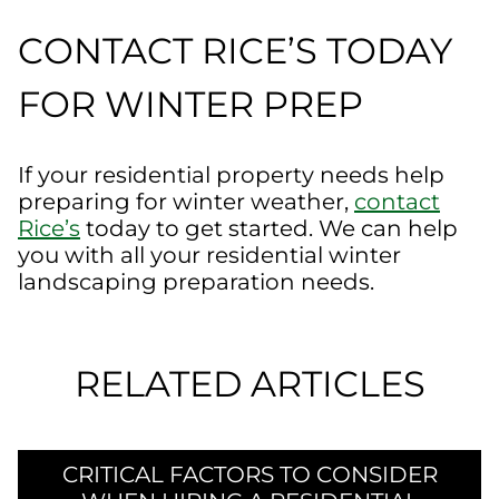
CONTACT RICE’S TODAY
FOR WINTER PREP
If your residential property needs help
preparing for winter weather,
contact
Rice’s
today to get started. We can help
you with all your residential winter
landscaping preparation needs.
RELATED ARTICLES
CRITICAL FACTORS TO CONSIDER