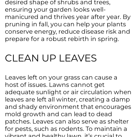
desired shape of shrubs and trees,
ensuring your garden looks well-
manicured and thrives year after year. By
pruning in fall, you can help your plants
conserve energy, reduce disease risk and
prepare for a robust rebirth in spring.
CLEAN UP LEAVES
Leaves left on your grass can cause a
host of issues. Lawns cannot get
adequate sunlight or air circulation when
leaves are left all winter, creating a damp
and shady environment that encourages
mold growth and can lead to dead
patches. Leaves can also serve as shelter
for pests, such as rodents. To maintain a
vibrant and healthy lawn, it’s crucial to