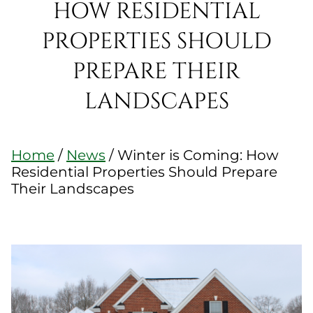
HOW RESIDENTIAL
PROPERTIES SHOULD
PREPARE THEIR
LANDSCAPES
Home
/
News
/
Winter is Coming: How
Residential Properties Should Prepare
Their Landscapes