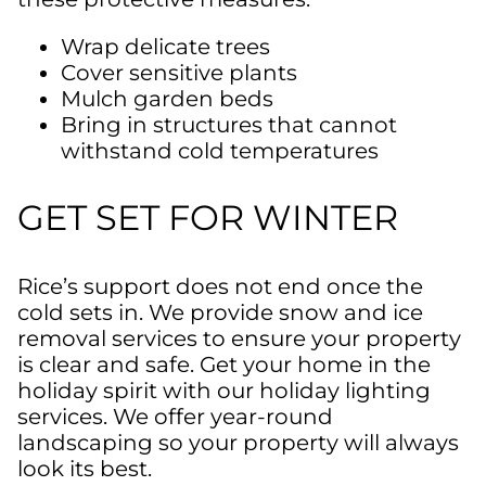
Wrap delicate trees
Cover sensitive plants
Mulch garden beds
Bring in structures that cannot
withstand cold temperatures
GET SET FOR WINTER
Rice’s
support does not end once the
cold sets in. We provide
snow
and ice
removal
services to ensure your property
is clear and safe. Get your home in the
holiday spirit with
our holiday lighting
services. We offer year-round
landscaping so your property will always
look
its best.