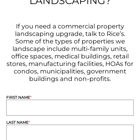
LANDSCAPING?
If you need a commercial property
landscaping upgrade, talk to Rice’s.
Some of the types of properties we
landscape include multi-family units,
office spaces, medical buildings, retail
stores, manufacturing facilities, HOAs for
condos, municipalities, government
buildings and non-profits.
FIRST NAME
*
LAST NAME
*