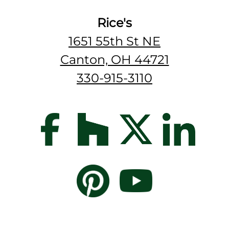
Rice's
1651 55th St NE
Canton, OH 44721
330-915-3110