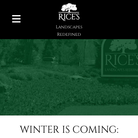
Skip to Content
Landscapes
Redefined
WINTER IS COMING: