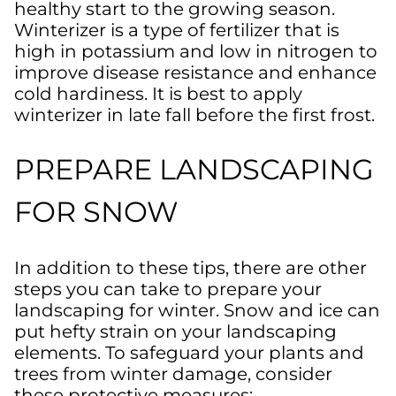
healthy start to the growing season.
Winterizer is a type of fertilizer that is
high in potassium and low in nitrogen to
improve disease resistance and enhance
cold hardiness. It is best to apply
winterizer in late fall before the first frost.
PREPARE LANDSCAPING
FOR SNOW
In addition to these tips, there are other
steps you can take to prepare your
landscaping for winter. Snow and ice can
put hefty strain on your landscaping
elements. To safeguard your plants and
trees from winter damage, consider
these protective measures: