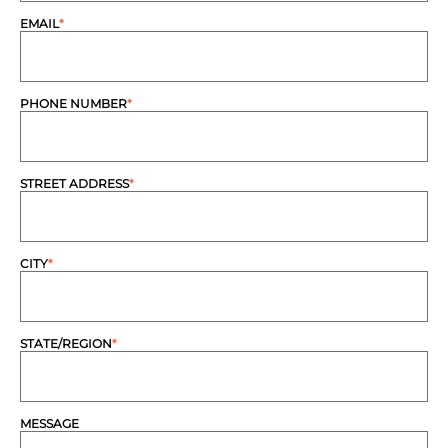
EMAIL
*
PHONE NUMBER
*
STREET ADDRESS
*
CITY
*
STATE/REGION
*
MESSAGE