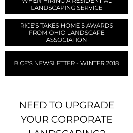
WHEN HIRING A RESIDENTIAL
LANDSCAPING SERVICE
RICE'S TAKES HOME 5 AWARDS
FROM OHIO LANDSCAPE
ASSOCIATION
RICE'S NEWSLETTER - WINTER 2018
NEED TO UPGRADE
YOUR CORPORATE